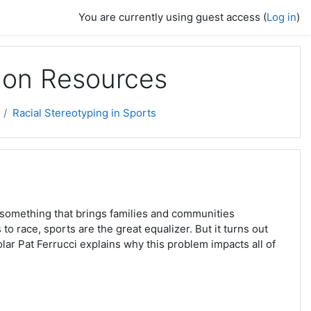
You are currently using guest access (
Log in
)
sion Resources
Racial Stereotyping in Sports
, something that brings families and communities
to race, sports are the great equalizer. But it turns out
olar Pat Ferrucci explains why this problem impacts all of