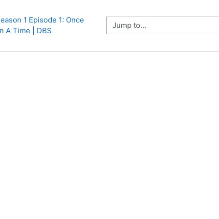
eason 1 Episode 1: Once 
Jump to...
n A Time | DBS