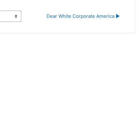
Dear White Corporate America ▶︎