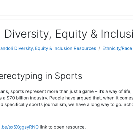
 Diversity, Equity & Inclu
Jandoli Diversity, Equity & Inclusion Resources
Ethnicity/Race
ereotyping in Sports
ns, sports represent more than just a game – it’s a way of life
’s a $70 billion industry. People have argued that, when it comes 
and specifically sports journalism, we have a long way to go. Sch
tu.be/sx6XggsyRNQ
link to open resource.