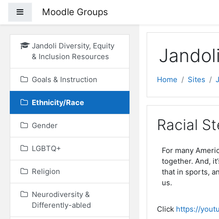
Skip to main content
Moodle Groups
Side panel
Jandoli Diversity, Equity
Jandoli
& Inclusion Resources
Goals & Instruction
Home
Sites
Ethnicity/Race
Racial St
Gender
LGBTQ+
For many America
together. And, it
Religion
that in sports, 
us.
Neurodiversity &
Differently-abled
Click
https://you