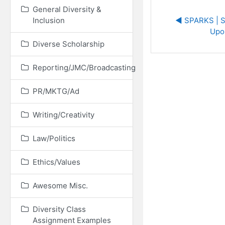
General Diversity &
Inclusion
◀︎ SPARKS | S
Upo
Diverse Scholarship
Reporting/JMC/Broadcasting
PR/MKTG/Ad
Writing/Creativity
Law/Politics
Ethics/Values
Awesome Misc.
Diversity Class
Assignment Examples