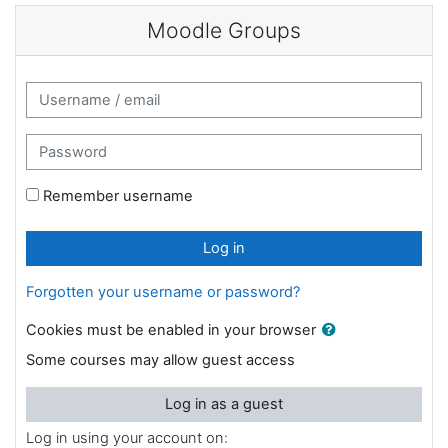
Skip to main content
Moodle Groups
Username / email
Password
Remember username
Log in
Forgotten your username or password?
Cookies must be enabled in your browser
Some courses may allow guest access
Log in as a guest
Log in using your account on: