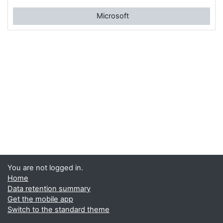
Microsoft
You are not logged in.
Home
Data retention summary
Get the mobile app
Switch to the standard theme