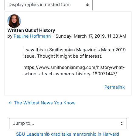
Display mode
Written Out of History
Number of replies: 0
by
Pauline Hoffmann
-
Sunday, March 17, 2019, 11:30 AM
I saw this in Smithsonian Magazine's March 2019
issue. Thought it might be of interest.
https://www.smithsonianmag.com/history/what-
schools-teach-womens-history-180971447/
Permalink
← The Whitest News You Know
Jump to...
SBU Leadership grad talks mentorship in Harvard 