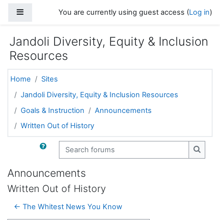
Skip to main content
Side panel
You are currently using guest access (
Log in
)
Jandoli Diversity, Equity & Inclusion
Resources
Home
Sites
Jandoli Diversity, Equity & Inclusion Resources
Goals & Instruction
Announcements
Written Out of History
Search forums
Search
Announcements
Written Out of History
← The Whitest News You Know