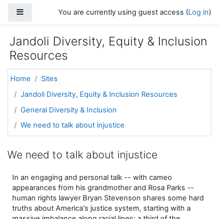
Skip to main content
Side panel
You are currently using guest access (
Log in
)
Jandoli Diversity, Equity & Inclusion
Resources
Home
Sites
Jandoli Diversity, Equity & Inclusion Resources
General Diversity & Inclusion
We need to talk about injustice
We need to talk about injustice
In an engaging and personal talk -- with cameo
appearances from his grandmother and Rosa Parks --
human rights lawyer Bryan Stevenson shares some hard
truths about America's justice system, starting with a
massive imbalance along racial lines: a third of the