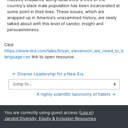
country's black male population has been incarcerated at
some point in their lives. These issues, which are
wrapped up in America's unexamined history, are rarely
talked about with this level of candor, insight and
persuasiveness.
Click
https://www.ted.com/talks/bryan_stevenson_we_need_to_talk_
language=en
link to open resource.
← Diverse Leadership for a New Era
Jump to...
A highly scientific taxonomy of haters →
You are currently using guest access (
Log in
)
Jandoli Diversity, Equity & Inclusion Resources