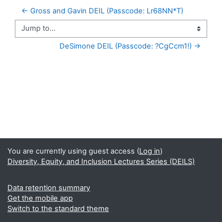
← Gross and Gavin DEIL (Passcode: Lr68NN*T)
Jump to...
DeSimone DEIL (Passcode: ?CgCcm1!) →
You are currently using guest access (
Log in
)
Diversity, Equity, and Inclusion Lectures Series (DEILS)
Data retention summary
Get the mobile app
Switch to the standard theme