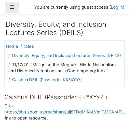
Skip to main content
Side panel
You are currently using guest access (
Log in
)
Diversity, Equity, and Inclusion
Lectures Series (DEILS)
Home
Sites
Diversity, Equity, and Inclusion Lectures Series (DEILS)
11/17/20, "Maligning the Mughals: Hindu Nationalism
and Historical Negationism in Contemporary India"
Calabria DEIL (Passcode: KK*XYa7i)
Calabria DEIL (Passcode: KK*XYa7i)
Click
https://sbu.zoom.us/rec/share/ulj8TDdMIRoLVmjFJ3GKrA
link to open resource.